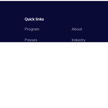
Quick links
Program
About
Passes
Industry
Access
Past Festivals
Schools
Media
Principal Government Partner
Major Government P