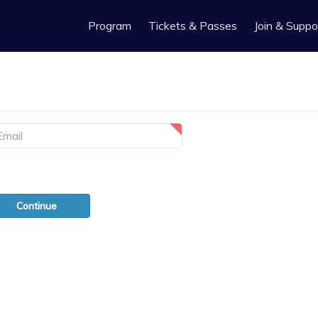
Program
Tickets & Passes
Join & Suppo
gotten your password?
Continue