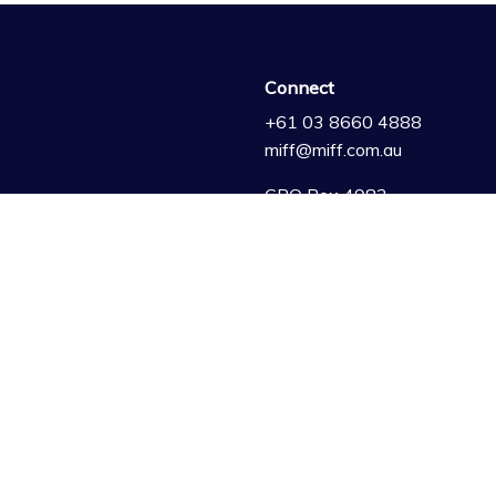
Connect
+61 03 8660 4888
miff@miff.com.au
GPO Box 4982
Melbourne VIC 3001
Australia
artners