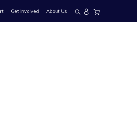
rt
Get Involved
About Us