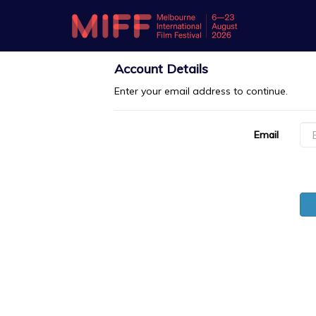
Account Details
Enter your email address to continue.
Email
Password
For